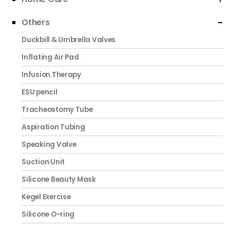
Others
Duckbill & Umbrella Valves
Inflating Air Pad
Infusion Therapy
ESU pencil
Tracheostomy Tube
Aspiration Tubing
Speaking Valve
Suction Unit
Silicone Beauty Mask
Kegel Exercise
Silicone O-ring