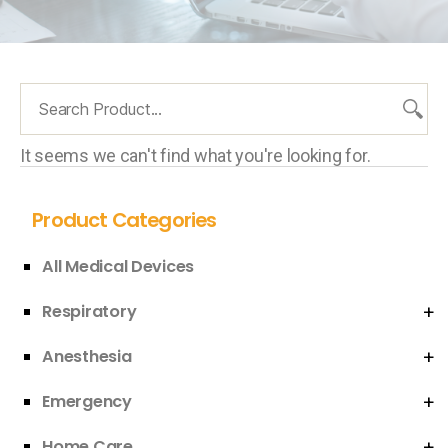
It seems we can't find what you're looking for.
Product Categories
All Medical Devices
Respiratory
Anesthesia
Emergency
Home Care