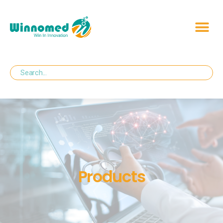
Products