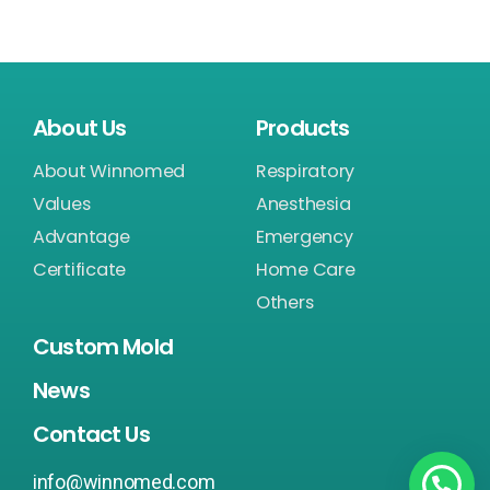
About Us
Products
About Winnomed
Respiratory
Values
Anesthesia
Advantage
Emergency
Certificate
Home Care
Others
Custom Mold
News
Contact Us
info@winnomed.com