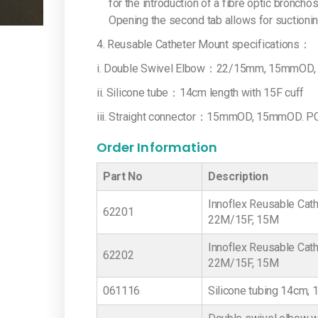
for the introduction of a fibre optic broncho
Opening the second tab allows for suctioning
4. Reusable Catheter Mount specifications：
i. Double Swivel Elbow：22/15mm, 15mmOD, PC 
ii. Silicone tube：14cm length with 15F cuff
iii. Straight connector：15mmOD, 15mmOD. PC 
Order Information
Part No
Description
Innoflex Reusable Cath
62201
22M/15F, 15M
Innoflex Reusable Cath
62202
22M/15F, 15M
061116
Silicone tubing 14cm, 