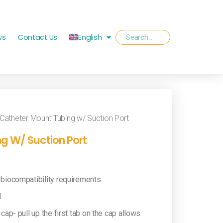
ws
Contact Us
English
Catheter Mount Tubing w/ Suction Port
g W/ Suction Port
 biocompatibility requirements.
.
cap- pull up the first tab on the cap allows