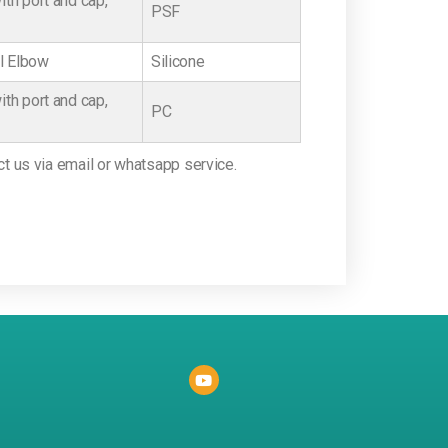
th port and cap,
PSF
el Elbow
Silicone
th port and cap,
PC
ct us via email or whatsapp service.