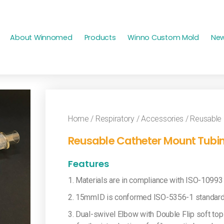
About Winnomed
Products
Winno Custom Mold
Ne
Home
/
Respiratory
/
Accessories
/ Reusable 
Reusable Catheter Mount Tubin
Features
1. Materials are in compliance with ISO-10993
2. 15mmID is conformed ISO-5356-1 standard
3. Dual-swivel Elbow with Double Flip soft top 