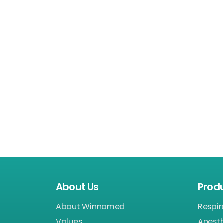
About Us
Prod
About Winnomed
Respir
Values
Anest