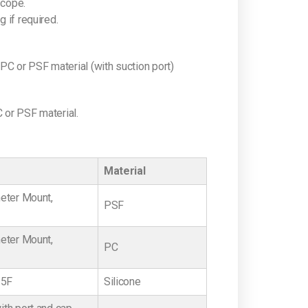
scope.
 if required.
or PSF material (with suction port)
or PSF material.
Material
eter Mount,
PSF
eter Mount,
PC
15F
Silicone