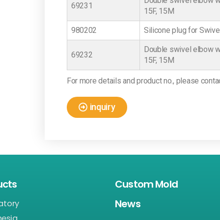
Double swivel elbow wi
69231
15F, 15M
980202
Silicone plug for Swiv
Double swivel elbow wi
69232
15F, 15M
For more details and product no., please conta
inquiry
ucts
Custom Mold
News
atory
hesia